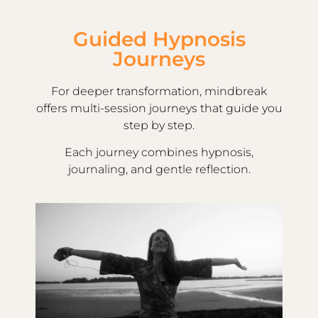
Guided Hypnosis
Journeys
For deeper transformation, mindbreak
offers multi-session journeys that guide you
step by step.
Each journey combines hypnosis,
journaling, and gentle reflection.