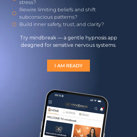
stress?
Rewire limiting beliefs and shift
subconscious patterns?
Build inner safety, trust, and clarity?
Try mindbreak — a gentle hypnosis app
designed for sensitive nervous systems.
I AM READY