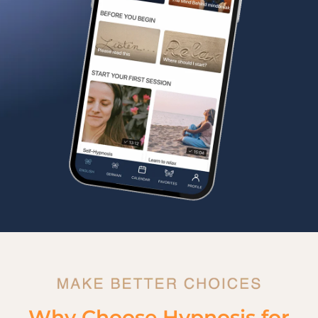
Why Choose Hypnosis for