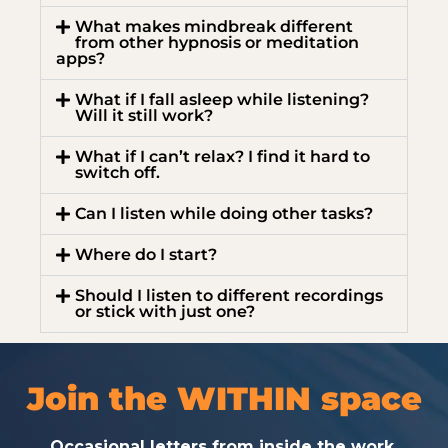
What makes mindbreak different
from other hypnosis or meditation
apps?
What if I fall asleep while listening?
Will it still work?
What if I can’t relax? I find it hard to
switch off.
Can I listen while doing other tasks?
Where do I start?
Should I listen to different recordings
or stick with just one?
Join the WITHIN space
Occasional letters from inside the work.