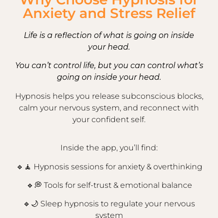
Anxiety and Stress Relief
Life is a reflection of what is going on inside
your head.
You can’t control life, but you can control what’s
going on inside your head.
Hypnosis helps you release subconscious blocks,
calm your nervous system, and reconnect with
your confident self.
Inside the app, you’ll find:
🔹🧘 Hypnosis sessions for anxiety & overthinking
🔹💭
Tools for self-trust & emotional balance
🔹🌙
Sleep hypnosis to regulate your nervous
system