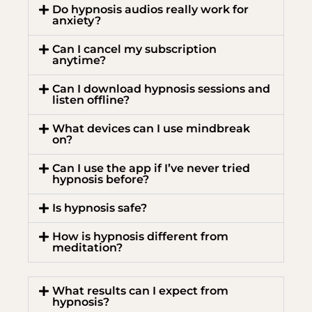
Do hypnosis audios really work for
anxiety?
Can I cancel my subscription
anytime?
Can I download hypnosis sessions and
listen offline?
What devices can I use mindbreak
on?
Can I use the app if I’ve never tried
hypnosis before?
Is hypnosis safe?
How is hypnosis different from
meditation?
What results can I expect from
hypnosis?