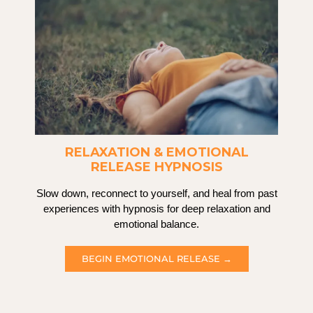
RELAXATION & EMOTIONAL
RELEASE HYPNOSIS
Slow down, reconnect to yourself, and heal from past
experiences with hypnosis for deep relaxation and
emotional balance.
BEGIN EMOTIONAL RELEASE →