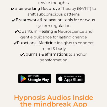
rewire thoughts
✔️
Brainworking Recursive
Therapy (BWRT) to
shift subconscious patterns
✔️
Breathwork & relaxation tools
for nervous
system regulation
✔️
Quantum Healing &
Neuroscience and
gentle guidance for lasting change
✔️
Functional Medicine
Insights to connect
mind & body
✔️
Journals & affirmations
to anchor
transformation
Hypnosis Audios Inside
the mindbreak App