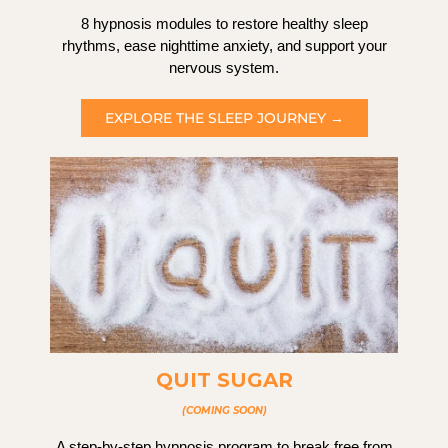
8 hypnosis modules to restore healthy sleep
rhythms, ease nighttime anxiety, and support your
nervous system.
EXPLORE THE SLEEP JOURNEY →
QUIT SUGAR
(COMING SOON)
A step-by-step hypnosis program to break free from