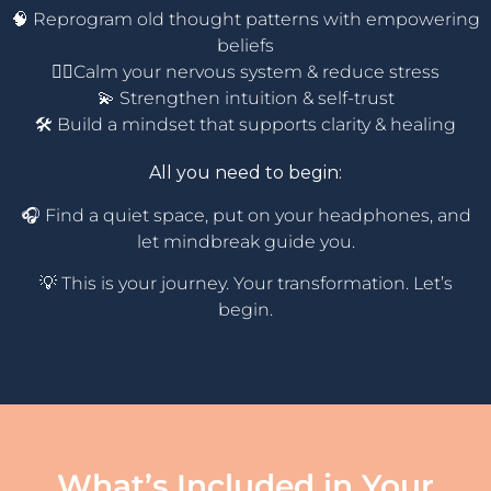
🧠 Reprogram old thought patterns with empowering
beliefs
🧘‍♀️Calm your nervous system & reduce stress
💫 Strengthen intuition & self-trust
🛠️ Build a mindset that supports clarity & healing
All you need to begin:
🎧 Find a quiet space, put on your headphones, and
let mindbreak guide you.
💡 This is your journey. Your transformation. Let’s
begin.
What’s Included in Your