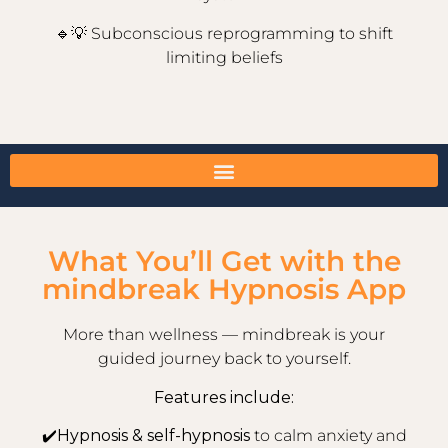
🔹💡
Subconscious reprogramming to shift
limiting beliefs
What You’ll Get with the
mindbreak Hypnosis App
More than wellness — mindbreak is your
guided journey back to yourself.
Features include:
✔️
Hypnosis & self-hypnosis
to calm anxiety and