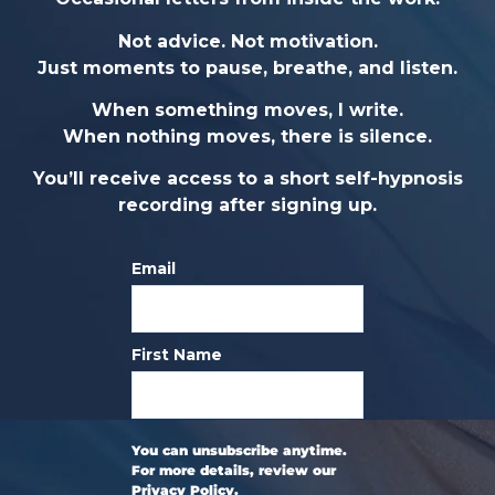
Not advice. Not motivation.
Just moments to pause, breathe, and listen.
When something moves, I write.
When nothing moves, there is silence.
You’ll receive access to a short self-hypnosis
recording after signing up.
Email
First Name
You can unsubscribe anytime.
For more details, review our
Privacy Policy.