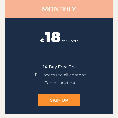
MONTHLY
18
€
Per Month
14-Day Free Trial
Full access to all content
Cancel anytime
SIGN UP