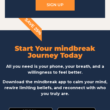
SIGN UP
SAVE 25%
Start Your mindbreak
Journey Today
All you need is your phone, your breath, and a
willingness to feel better.
Download the mindbreak app to calm your mind,
rewire limiting beliefs, and reconnect with who
you truly are.