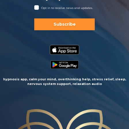
Opt in to receive news and updates.
Subscribe
hypnosis app, calm your mind, overthinking help, stress relief, sleep,
nervous system support, relaxation audio