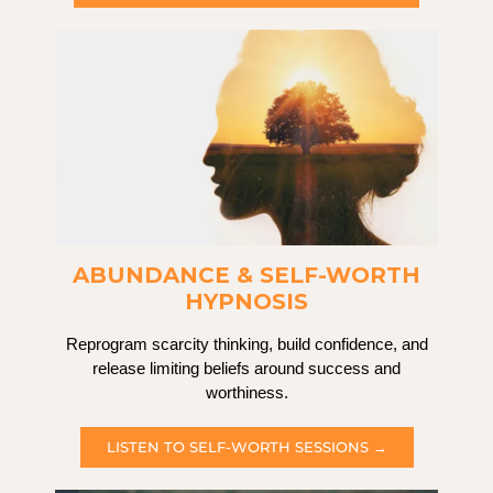
ABUNDANCE & SELF-WORTH
HYPNOSIS
Reprogram scarcity thinking, build confidence, and
release limiting beliefs around success and
worthiness.
LISTEN TO SELF-WORTH SESSIONS →