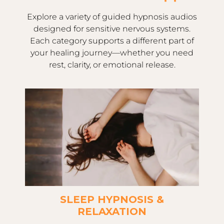
Explore a variety of guided hypnosis audios
designed for sensitive nervous systems.
Each category supports a different part of
your healing journey—whether you need
rest, clarity, or emotional release.
SLEEP HYPNOSIS &
RELAXATION