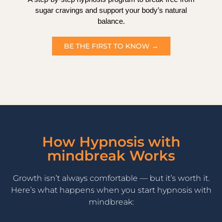
sugar cravings and support your body’s natural
balance.
BE THE FIRST TO KNOW →
How Hypnosis with
mindbreak Works
Growth isn’t always comfortable — but it’s worth it.
Here’s what happens when you start hypnosis with
mindbreak: