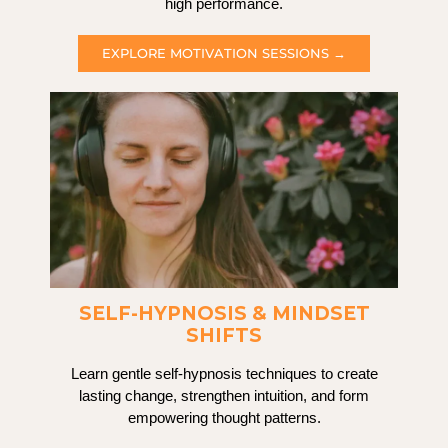
high performance.
EXPLORE MOTIVATION SESSIONS →
SELF-HYPNOSIS & MINDSET
SHIFTS
Learn gentle self-hypnosis techniques to create
lasting change, strengthen intuition, and form
empowering thought patterns.