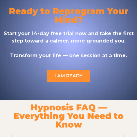
Ready to Reprogram Your
Mind?
Start your 14-day free trial now and take the first
step toward a calmer, more grounded you.
Transform your life — one session at a time.
I AM READY
Hypnosis FAQ —
Everything You Need to
Know