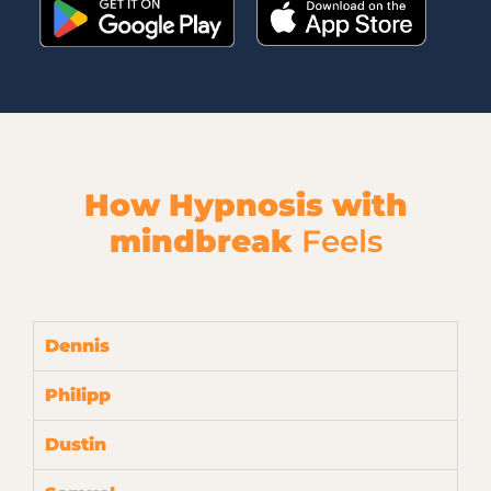
How Hypnosis with
mindbreak
Feels
Dennis
Philipp
Dustin