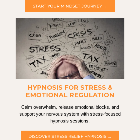
START YOUR MINDSET JOURNEY →
HYPNOSIS FOR STRESS &
EMOTIONAL REGULATION
Calm overwhelm, release emotional blocks, and
support your nervous system with stress-focused
hypnosis sessions.
DISCOVER STRESS RELIEF HYPNOSIS →