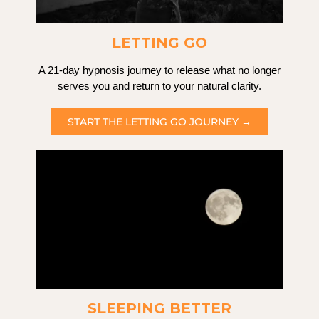
LETTING GO
A 21-day hypnosis journey to release what no longer
serves you and return to your natural clarity.
START THE LETTING GO JOURNEY →
SLEEPING BETTER