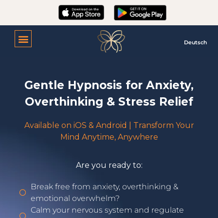
Deutsch
Gentle Hypnosis for Anxiety,
Overthinking & Stress Relief
Available on iOS & Android | Transform Your
Mind Anytime, Anywhere
Are you ready to:
Break free from anxiety, overthinking &
emotional overwhelm?
Calm your nervous system and regulate