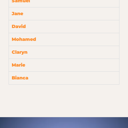
Samuel
Jane
David
Mohamed
Claryn
Marie
Bianca