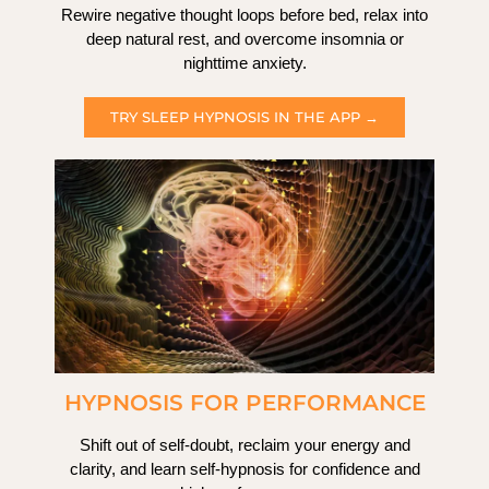
Rewire negative thought loops before bed, relax into
deep natural rest, and overcome insomnia or
nighttime anxiety.
TRY SLEEP HYPNOSIS IN THE APP →
HYPNOSIS FOR PERFORMANCE
Shift out of self-doubt, reclaim your energy and
clarity, and learn self-hypnosis for confidence and