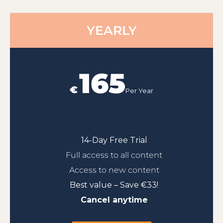
YEARLY
165
€
Per Year
14-Day Free Trial
Full access to all content
Access to new content
Best value – Save €33!
Cancel anytime