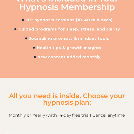
Hypnosis Membership
50+ hypnosis sessions (10–40 min each)
Guided programs for sleep, stress, and clarity
Journaling prompts & mindset tools
Health tips & growth insights
New content added monthly
All you need is inside. Choose your
hypnosis plan:
Monthly or Yearly (with 14-day free trial) Cancel anytime.