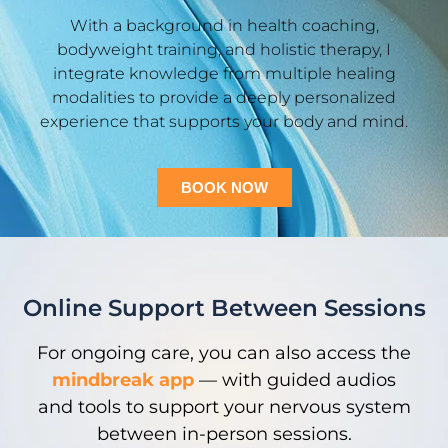
With a background in health coaching,
bodyweight training, and holistic therapy, I
integrate knowledge from multiple healing
modalities to provide a deeply personalized
experience that supports your body and mind.
BOOK NOW
Online Support Between Sessions
For ongoing care, you can also access the
mindbreak app
— with guided audios
and tools to support your nervous system
between in-person sessions.