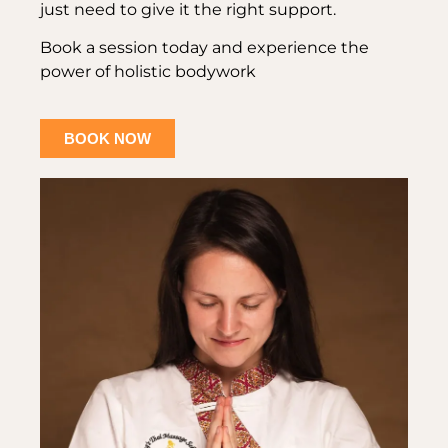
just need to give it the right support.
Book a session today and experience the
power of holistic bodywork
BOOK NOW