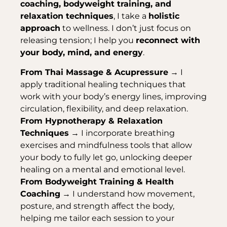
coaching, bodyweight training, and
relaxation techniques
, I take a
holistic
approach
to wellness. I don’t just focus on
releasing tension; I help you
reconnect with
your body, mind, and energy
.
From Thai Massage & Acupressure
→ I
apply traditional healing techniques that
work with your body’s energy lines, improving
circulation, flexibility, and deep relaxation.
From Hypnotherapy & Relaxation
Techniques
→ I incorporate breathing
exercises and mindfulness tools that allow
your body to fully let go, unlocking deeper
healing on a mental and emotional level.
From Bodyweight Training & Health
Coaching
→ I understand how movement,
posture, and strength affect the body,
helping me tailor each session to your