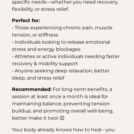
specific needs—whether you need recovery,
flexibility, or stress relief.
Perfect for:
• Those experiencing chronic pain, muscle
tension, or stiffness
• Individuals looking to release emotional
stress and energy blockages
• Athletes or active individuals needing faster
recovery & mobility support
• Anyone seeking deep relaxation, better
sleep, and stress relief
Recommended:
For long-term benefits, a
session at least once a month is ideal for
maintaining balance, preventing tension
buildup, and promoting overall well-being,
better make it two! 😉
Your body already knows how to heal—you