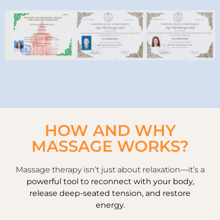
HOW AND WHY
MASSAGE WORKS?
Massage therapy isn’t just about relaxation—it’s a
powerful tool to reconnect with your body,
release deep-seated tension, and restore
energy.