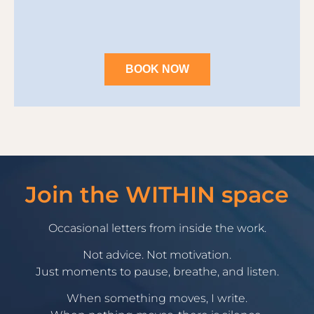
BOOK NOW
Join the WITHIN space
Occasional letters from inside the work.
Not advice. Not motivation.
Just moments to pause, breathe, and listen.
When something moves, I write.