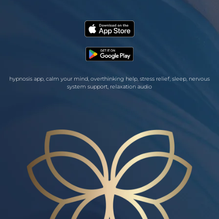
hypnosis app, calm your mind, overthinking help, stress relief, sleep, nervous
system support, relaxation audio