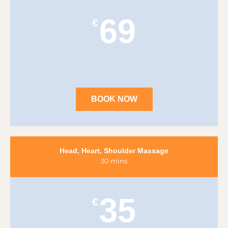
69
€
BOOK NOW
Head, Heart, Shoulder Massage
30 mins
35
€