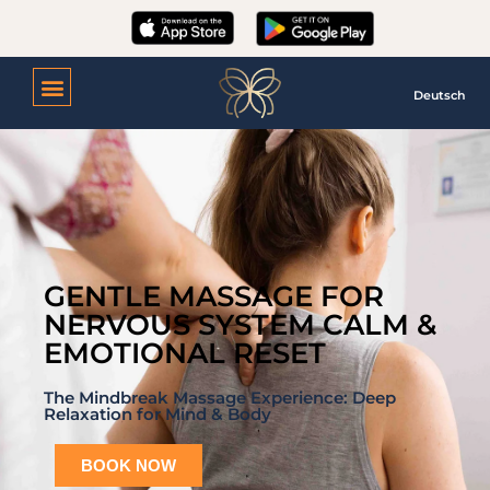
Deutsch
GENTLE MASSAGE FOR
NERVOUS SYSTEM CALM &
EMOTIONAL RESET
The Mindbreak Massage Experience: Deep
Relaxation for Mind & Body
BOOK NOW