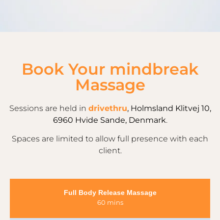
Book Your mindbreak
Massage
Sessions are held in
drivethru
, Holmsland Klitvej 10,
6960 Hvide Sande, Denmark
.
Spaces are limited to allow full presence with each
client.
Full Body Release Massage
60 mins