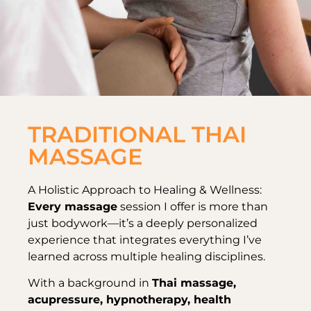
TRADITIONAL THAI
MASSAGE
A Holistic Approach to Healing & Wellness:
Every massage
session I offer is more than
just bodywork—it’s a deeply personalized
experience that integrates everything I’ve
learned across multiple healing disciplines.
With a background in
Thai massage,
acupressure, hypnotherapy, health