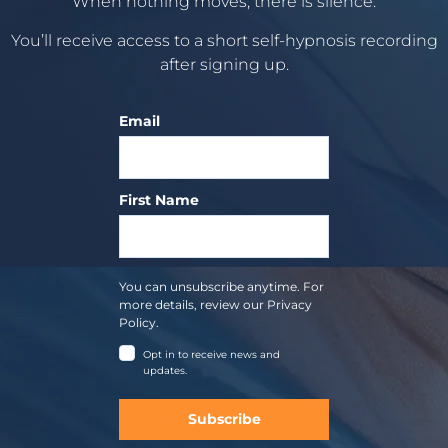
When nothing moves, there is silence.
You’ll receive access to a short self-hypnosis recording
after signing up.
Email
First Name
You can unsubscribe anytime. For
more details, review our Privacy
Policy.
Opt in to receive news and
updates.
Subscribe