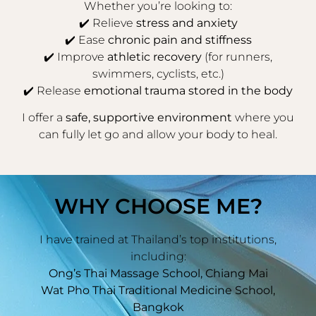
Whether you’re looking to:
✔️ Relieve
stress and anxiety
✔️ Ease
chronic pain and stiffness
✔️ Improve
athletic recovery
(for runners,
swimmers, cyclists, etc.)
✔️ Release
emotional trauma stored in the body
I offer a
safe, supportive environment
where you
can fully let go and allow your body to heal.
WHY CHOOSE ME?
I have trained at Thailand’s top institutions,
including:
Ong’s Thai Massage School, Chiang Mai
Wat Pho Thai Traditional Medicine School,
Bangkok