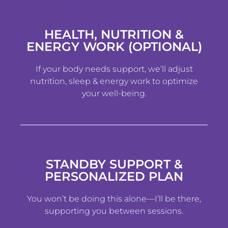
HEALTH, NUTRITION &
ENERGY WORK (OPTIONAL)
If your body needs support, we’ll adjust
nutrition, sleep & energy work to optimize
your well-being.
STANDBY SUPPORT &
PERSONALIZED PLAN
You won’t be doing this alone—I’ll be there,
supporting you between sessions.