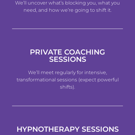
We’ll uncover what’s blocking you, what you
need, and how we’re going to shift it.
PRIVATE COACHING
SESSIONS
We’ll meet regularly for intensive,
transformational sessions (expect powerful
shifts).
HYPNOTHERAPY SESSIONS