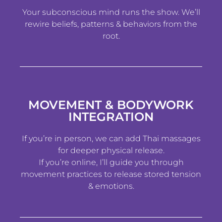
Your subconscious mind runs the show. We’ll
rewire beliefs, patterns & behaviors from the
root.
MOVEMENT & BODYWORK
INTEGRATION
If you’re in person, we can add Thai massages
for deeper physical release.
If you’re online, I’ll guide you through
movement practices to release stored tension
& emotions.