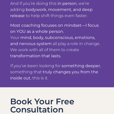
And if you’re doing this
in person
, we’re
adding
bodywork, movement, and deep
release
to help shift things even faster.
Most coaching focuses on mindset—I focus
on YOU as a whole person.
Your
mind, body, subconscious, emotions,
and nervous system
all play a role in change.
We work with all of them to create
transformation that lasts.
If you’ve been looking for
something deeper
,
something that
truly changes you from the
inside out
, this is it.
Book Your Free
Consultation