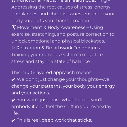
🍎
Functional Medicine & Health Coaching
–
Addressing the root causes of stress, energy
imbalances, and chronic issues, ensuring your
body supports your transformation.
🏋️
Movement & Body Awareness
– Using
exercise, stretching, and posture correction to
unlock emotional and physical blockages.
✨
Relaxation & Breathwork Techniques
–
Training your nervous system to regulate
stress and stay in a state of balance.
This
multi-layered approach
means:
✔️ We don’t just change your thoughts—we
change your patterns, your body, your energy,
and your actions.
✔️ You won’t just learn
what to do
—you’ll
embody it
and feel the shift in your everyday
life.
✔️ This is
real, deep work that sticks.