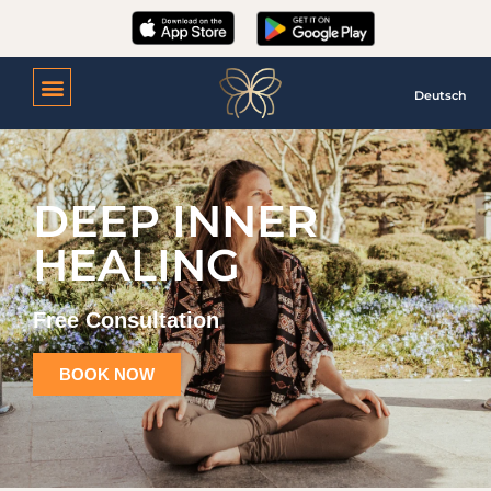
Deutsch
DEEP INNER
HEALING
Free Consultation
BOOK NOW