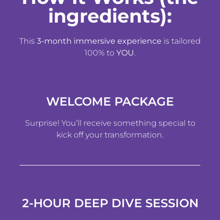
ingredients):
This
3-month immersive experience
is tailored
100% to
YOU
.
WELCOME PACKAGE
Surprise! You’ll receive something special to
kick off your transformation.
2-HOUR DEEP DIVE SESSION