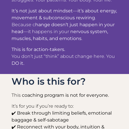
It’s not just about mindset
—
it’s about energy,
movement & subconscious rewiring
.
Because c
hange doesn’t just happen in your
head
—it happens in your
nervous system,
muscles, habits, and emotions
.
This is for action-takers.
You don’t just “think” about change here. You
DO it.
Who is this for?
This
coaching program is not for everyone.
It’s for you if you’re ready to:
✔️
Break through limiting beliefs, emotional
baggage & self-sabotage
✔️ Reconnect with your body, intuition &