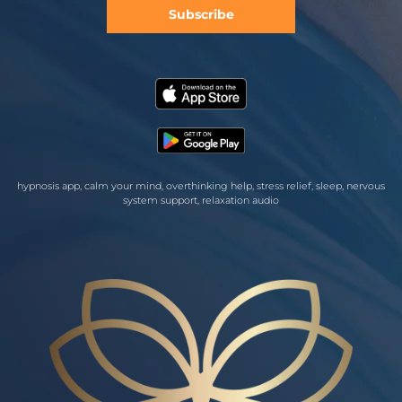
Subscribe
hypnosis app, calm your mind, overthinking help, stress relief, sleep, nervous
system support, relaxation audio