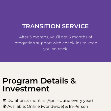
TRANSITION SERVICE
After 3 months, you’ll get 3 months of
integration support with check-ins to keep
you on track.
Program Details &
Investment
📅
Duration:
3 months
(April – June every year)
🌍
Available: Online (worldwide) & In-Person