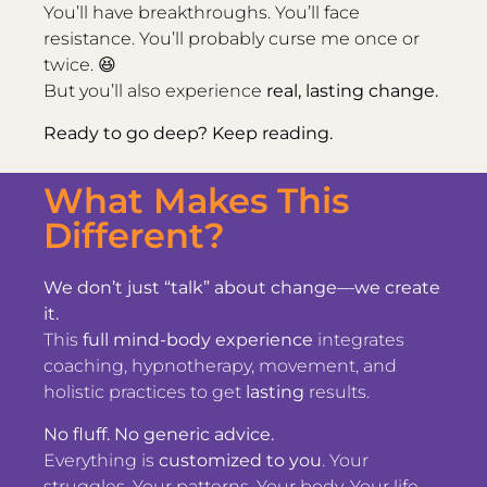
You’ll have breakthroughs. You’ll face
resistance. You’ll probably curse me once or
twice. 😆
But you’ll also experience
real, lasting change.
Ready to go deep? Keep reading.
What Makes This
Different?
We don’t just “talk” about change—we create
it.
This
full mind-body experience
integrates
coaching, hypnotherapy, movement, and
holistic practices to get
lasting
results.
No fluff. No generic advice.
Everything is
customized to you
. Your
struggles. Your patterns. Your body. Your life.