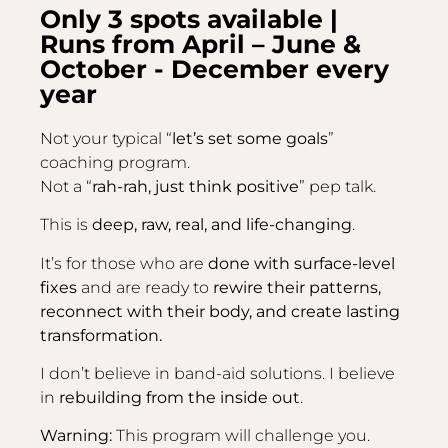
Only 3 spots available |
Runs from April – June &
October - December every
year
Not your typical “
let’s set some goals
”
coaching program.
Not a “
rah-rah, just think positive
” pep talk.
This is
deep, raw, real, and life-changing
.
It’s for those who are
done with surface-level
fixes
and are ready to
rewire their patterns,
reconnect with their body, and create lasting
transformation.
I don’t believe in band-aid solutions. I believe
in
rebuilding from the inside out
.
Warning:
This program will challenge you.