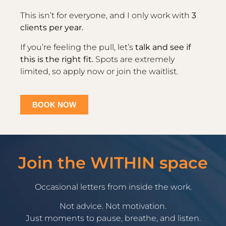
This isn’t for everyone, and I only work with
3
clients per year.
If you’re feeling the pull, let’s
talk and see if
this is the right fit.
Spots are extremely
limited, so apply now or join the waitlist.
BOOK NOW
Join the WITHIN space
Occasional letters from inside the work.
Not advice. Not motivation.
Just moments to pause, breathe, and listen.