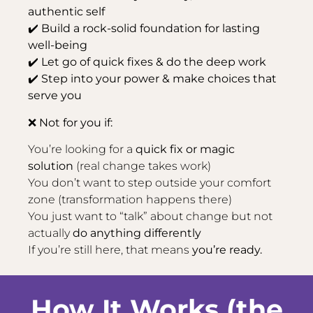
authentic self
✔️ Build a rock-solid foundation for lasting
well-being
✔️ Let go of quick fixes & do the deep work
✔️ Step into your power & make choices that
serve you
❌ Not for you if:
You’re looking for a
quick fix or magic
solution
(real change takes work)
You don’t want to step outside your comfort
zone (transformation happens there)
You just want to “talk” about change but not
actually
do anything differently
If you’re still here, that means
you’re ready.
How It Works (the