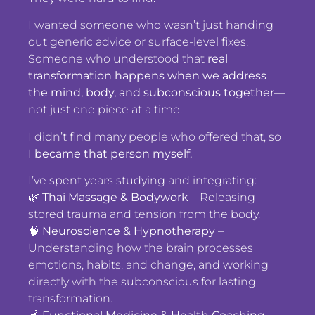
I wanted someone who wasn’t just handing
out generic advice or surface-level fixes.
Someone who understood that
real
transformation happens when we address
the mind, body, and subconscious together
—
not just one piece at a time.
I didn’t find many people who offered that, so
I became that person myself.
I’ve spent years studying and integrating:
🌿
Thai Massage & Bodywork
– Releasing
stored trauma and tension from the body.
🧠
Neuroscience & Hypnotherapy
–
Understanding how the brain processes
emotions, habits, and change, and working
directly with the subconscious for lasting
transformation.