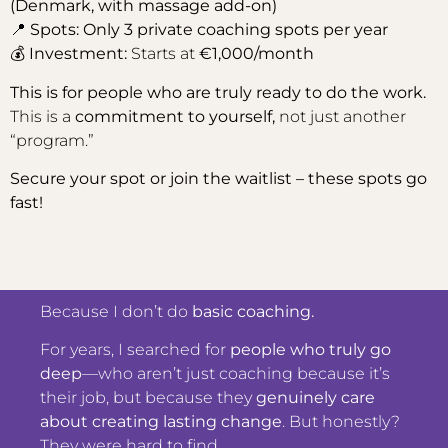
(Denmark, with massage add-on)
📍
Spots: Only 3 private coaching spots per year
💰
Investment:
Starts at
€1,000/month
This is for people who are truly ready to do the work.
This is a
commitment to yourself,
not just another
“program.”
Secure your spot or join the waitlist – these spots go
fast!
Because I don’t do
basic coaching.
For years, I searched for
people who truly go
deep
—who aren’t just coaching because it’s
their job, but because they
genuinely care
about creating lasting change
. But honestly?
They were hard to find.