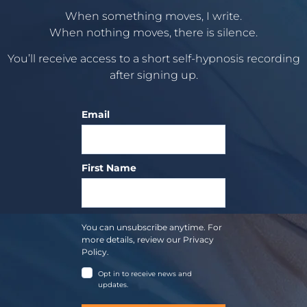
When something moves, I write.
When nothing moves, there is silence.
You’ll receive access to a short self-hypnosis recording
after signing up.
Email
First Name
You can unsubscribe anytime. For
more details, review our Privacy
Policy.
Opt in to receive news and
updates.