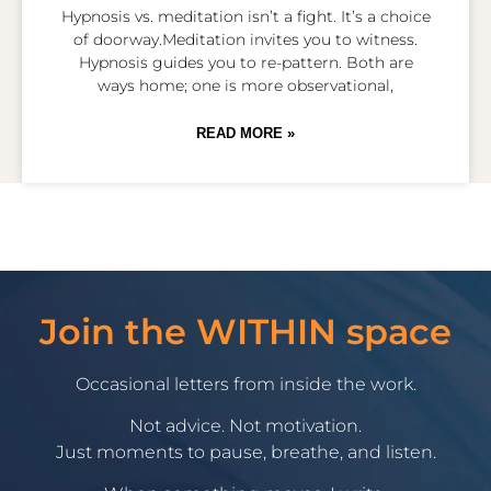
Hypnosis vs. meditation isn’t a fight. It’s a choice
of doorway.Meditation invites you to witness.
Hypnosis guides you to re-pattern. Both are
ways home; one is more observational,
READ MORE »
Join the WITHIN space
Occasional letters from inside the work.
Not advice. Not motivation.
Just moments to pause, breathe, and listen.