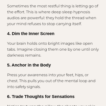
Sometimes the most restful thing is letting go of
the effort. This is where deep sleep hypnosis
audios are powerful: they hold the thread when
your mind refuses to stop carrying itself.
4. Dim the Inner Screen
Your brain holds onto bright images like open
tabs. Imagine closing them one by one until only
darkness remains.
5. Anchor in the Body
Press your awareness into your feet, hips, or
chest. This pulls you out of the mental loop and
into safety signals.
6. Trade Thoughts for Sensations