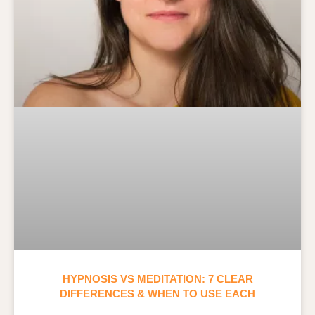
HYPNOSIS VS MEDITATION: 7 CLEAR
DIFFERENCES & WHEN TO USE EACH