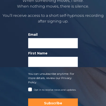
When something moves, I write.
When nothing moves, there is silence.
You’ll receive access to a short self-hypnosis recording
after signing up.
Email
First Name
You can unsubscribe anytime. For
more details, review our Privacy
Policy.
Opt in to receive news and updates.
Subscribe