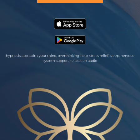
hypnosis app, calm your mind, overthinking help, stress relief, sleep, nervous
system support, relaxation audio