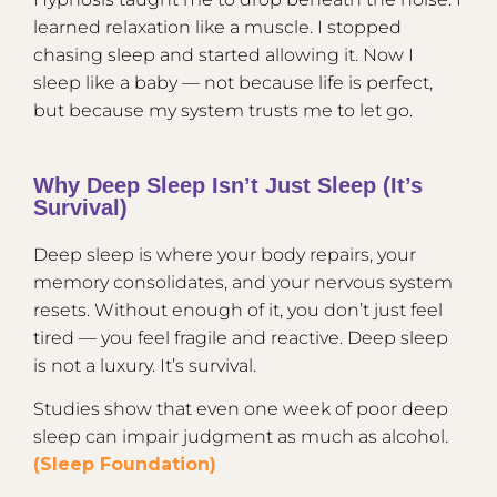
learned relaxation like a muscle. I stopped
chasing sleep and started allowing it. Now I
sleep like a baby — not because life is perfect,
but because my system trusts me to let go.
Why Deep Sleep Isn’t Just Sleep (It’s
Survival)
Deep sleep is where your body repairs, your
memory consolidates, and your nervous system
resets. Without enough of it, you don’t just feel
tired — you feel fragile and reactive. Deep sleep
is not a luxury. It’s survival.
Studies show that even one week of poor deep
sleep can impair judgment as much as alcohol.
(Sleep Foundation)