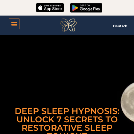
Deutsch
DEEP SLEEP HYPNOSIS:
UNLOCK 7 SECRETS TO
RESTORATIVE SLEEP