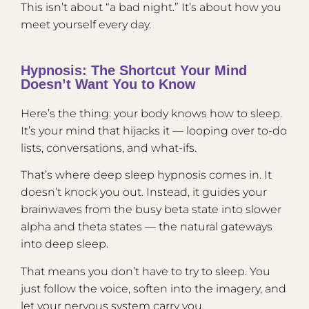
This isn’t about “a bad night.” It’s about how you
meet yourself every day.
Hypnosis: The Shortcut Your Mind
Doesn’t Want You to Know
Here’s the thing: your body knows how to sleep.
It’s your mind that hijacks it — looping over to-do
lists, conversations, and what-ifs.
That’s where deep sleep hypnosis comes in. It
doesn’t knock you out. Instead, it guides your
brainwaves from the busy beta state into slower
alpha and theta states — the natural gateways
into deep sleep.
That means you don’t have to try to sleep. You
just follow the voice, soften into the imagery, and
let your nervous system carry you.