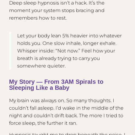
Deep sleep hypnosis isn’t a hack. It’s the
moment your system stops bracing and
remembers how to rest.
Let your body lean 5% heavier into whatever
holds you. One slow inhale, longer exhale.
Whisper inside: “Not now.” Feel how your
breath is already trying to carry you
somewhere quieter.
My Story — From 3AM Spirals to
Sleeping Like a Baby
My brain was always on. So many thoughts. I
couldn’t fall asleep. I’d wake in the middle of the
night and couldn’t drift back. The more I tried to
force sleep, the further it ran.
Hypnosis taught me to drop beneath the noise. I