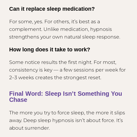
Can it replace sleep medication?
For some, yes. For others, it’s best as a
complement. Unlike medication, hypnosis
strengthens your own natural sleep response.
How long does it take to work?
Some notice results the first night. For most,
consistency is key — a few sessions per week for
2–3 weeks creates the strongest reset.
Final Word: Sleep Isn’t Something You
Chase
The more you try to force sleep, the more it slips
away. Deep sleep hypnosis isn’t about force. It’s
about surrender.