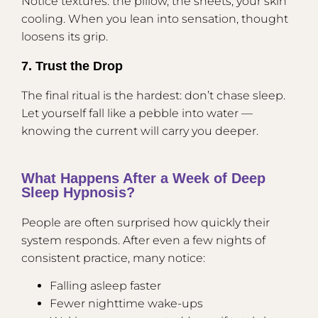
Notice textures: the pillow, the sheets, your skin
cooling. When you lean into sensation, thought
loosens its grip.
7. Trust the Drop
The final ritual is the hardest: don’t chase sleep.
Let yourself fall like a pebble into water —
knowing the current will carry you deeper.
What Happens After a Week of Deep
Sleep Hypnosis?
People are often surprised how quickly their
system responds. After even a few nights of
consistent practice, many notice:
Falling asleep faster
Fewer nighttime wake-ups