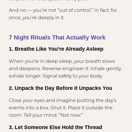
And no — you’re not “out of control.” In fact, for
once, you’re deeply in it.
7 Night Rituals That Actually Work
1. Breathe Like You’re Already Asleep
When you’re in deep sleep, your breath slows
and deepens. Reverse-engineer it: inhale gently,
exhale longer. Signal safety to your body.
2. Unpack the Day Before It Unpacks You
Close your eyes and imagine putting the day’s
events into a box. Shut it. Place it outside the
room. Tell your mind: “Not now.”
3. Let Someone Else Hold the Thread