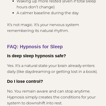
Waking up more rested (even if total sleep
hours don’t change)
A calmer baseline during the day
It’s not magic. It’s your nervous system
remembering its natural rhythm.
FAQ: Hypnosis for Sleep
Is deep sleep hypnosis safe?
Yes. It’s a natural state your brain already enters
daily (like daydreaming or getting lost in a book).
Do I lose control?
No. You remain aware and can stop anytime.
Hypnosis simply creates the conditions for your
system to downshift into rest.