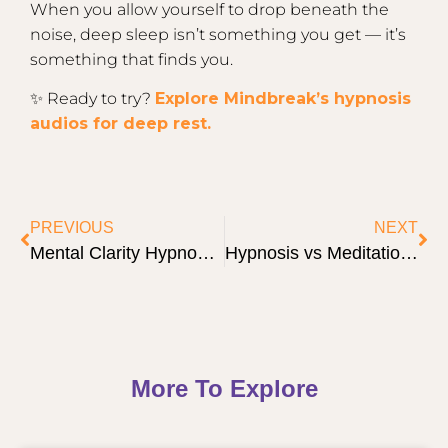
When you allow yourself to drop beneath the
noise, deep sleep isn’t something you get — it’s
something that finds you.
✨ Ready to try?
Explore Mindbreak’s hypnosis
audios for deep rest.
PREVIOUS
NEXT
Mental Clarity Hypnosis: 5 Surprising Truths to Cut Through the Fog
Hypnosis vs Meditation: 7 Clear Differences & When to Use Each
More To Explore