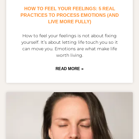
HOW TO FEEL YOUR FEELINGS: 5 REAL
PRACTICES TO PROCESS EMOTIONS (AND
LIVE MORE FULLY)
How to feel your feelings is not about fixing
yourself. It’s about letting life touch you so it
can move you. Emotions are what make life
worth living.
READ MORE »