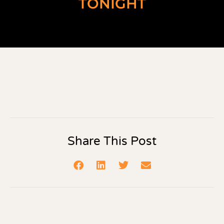
TONIGHT
Share This Post